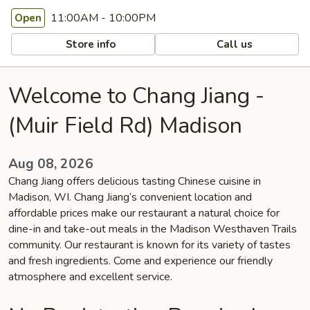
11:00AM - 10:00PM
Open
Store info
Call us
Welcome to Chang Jiang -
(Muir Field Rd) Madison
Aug 08, 2026
Chang Jiang offers delicious tasting Chinese cuisine in
Madison, WI. Chang Jiang’s convenient location and
affordable prices make our restaurant a natural choice for
dine-in and take-out meals in the Madison Westhaven Trails
community. Our restaurant is known for its variety of tastes
and fresh ingredients. Come and experience our friendly
atmosphere and excellent service.