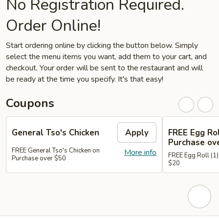
No Registration Required.
Order Online!
Start ordering online by clicking the button below. Simply
select the menu items you want, add them to your cart, and
checkout. Your order will be sent to the restaurant and will
be ready at the time you specify. It's that easy!
Coupons
General Tso's Chicken
Apply
FREE Egg Rol
Purchase ov
FREE General Tso's Chicken on
More info
FREE Egg Roll (1)
Purchase over $50
$20