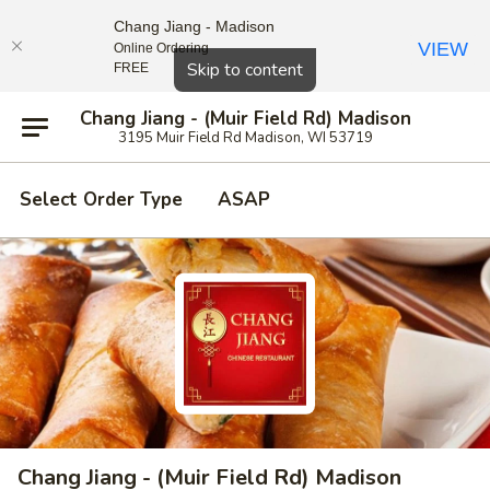
Chang Jiang - Madison
VIEW
Online Ordering
Close
Skip to content
FREE
Chang Jiang - (Muir Field Rd) Madison
3195 Muir Field Rd Madison, WI 53719
Select Order Type
ASAP
Chang Jiang - (Muir Field Rd) Madison