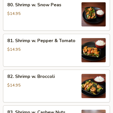
80.
80. Shrimp w. Snow Peas
Shrimp
w.
$14.95
Snow
Peas
81.
81. Shrimp w. Pepper & Tomato
Shrimp
w.
$14.95
Pepper
&
Tomato
82.
82. Shrimp w. Broccoli
Shrimp
w.
$14.95
Broccoli
83.
83. Shrimp w. Cashew Nuts