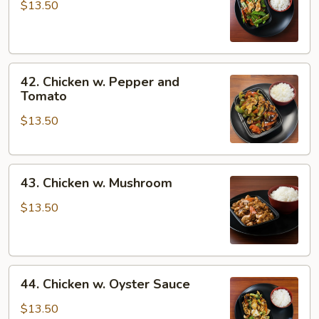
w.
$13.50
Snow
Peas
42.
42. Chicken w. Pepper and
Chicken
Tomato
w.
$13.50
Pepper
and
Tomato
43.
43. Chicken w. Mushroom
Chicken
w.
$13.50
Mushroom
44.
44. Chicken w. Oyster Sauce
Chicken
w.
$13.50