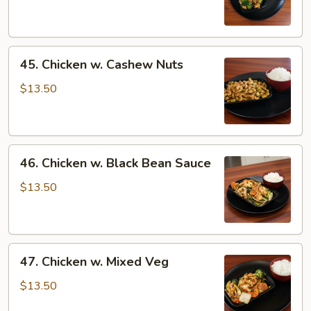
Oyster
Sauce
45.
45. Chicken w. Cashew Nuts
Chicken
w.
$13.50
Cashew
Nuts
46.
46. Chicken w. Black Bean Sauce
Chicken
w.
$13.50
Black
Bean
Sauce
47.
47. Chicken w. Mixed Veg
Chicken
w.
$13.50
Mixed