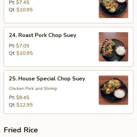
Chop
Pt:
$7.45
Suey
Qt:
$10.95
24.
24. Roast Pork Chop Suey
Roast
Pork
Pt:
$7.05
Chop
Qt:
$10.95
Suey
25.
25. House Special Chop Suey
House
Special
Chicken Pork and Shrimp
Chop
Pt:
$8.45
Suey
Qt:
$12.95
Fried Rice