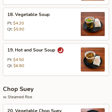
18.
18. Vegetable Soup
Vegetable
Soup
Pt:
$4.20
Qt:
$5.90
19.
19. Hot and Sour Soup
Hot
and
Pt:
$4.50
Sour
Qt:
$6.80
Soup
Chop Suey
w. Steamed Rice
20.
20. Vegetable Chop Suey