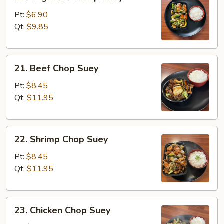
Vegetable
Chop
Pt:
$6.90
Suey
Qt:
$9.85
21.
21. Beef Chop Suey
Beef
Chop
Pt:
$8.45
Suey
Qt:
$11.95
22.
22. Shrimp Chop Suey
Shrimp
Chop
Pt:
$8.45
Suey
Qt:
$11.95
23.
23. Chicken Chop Suey
Chicken