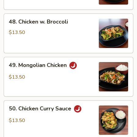
Veg
48.
48. Chicken w. Broccoli
Chicken
w.
$13.50
Broccoli
49.
49. Mongolian Chicken
Mongolian
Chicken
$13.50
50.
50. Chicken Curry Sauce
Chicken
Curry
$13.50
Sauce