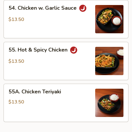
54.
54. Chicken w. Garlic Sauce
Chicken
w.
$13.50
Garlic
Sauce
55.
55. Hot & Spicy Chicken
Hot
&
$13.50
Spicy
Chicken
55A.
55A. Chicken Teriyaki
Chicken
Teriyaki
$13.50