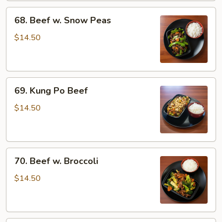
68.
68. Beef w. Snow Peas
Beef
w.
$14.50
Snow
Peas
69.
69. Kung Po Beef
Kung
Po
$14.50
Beef
70.
70. Beef w. Broccoli
Beef
w.
$14.50
Broccoli