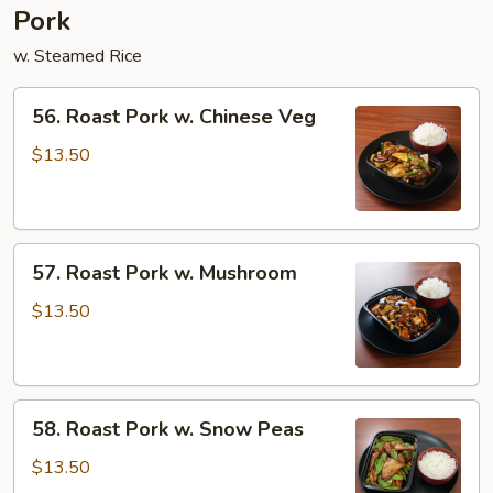
Pork
w. Steamed Rice
56.
56. Roast Pork w. Chinese Veg
Roast
Pork
$13.50
w.
Chinese
Veg
57.
57. Roast Pork w. Mushroom
Roast
Pork
$13.50
w.
Mushroom
58.
58. Roast Pork w. Snow Peas
Roast
Pork
$13.50
w.