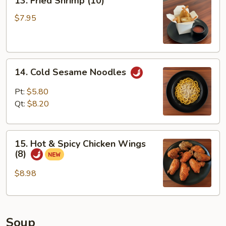
13. Fried Shrimp (10)
Fried
Shrimp
$7.95
(10)
14.
14. Cold Sesame Noodles
Cold
Sesame
Pt:
$5.80
Noodles
Qt:
$8.20
15.
15. Hot & Spicy Chicken Wings
Hot
(8)
&
Spicy
$8.98
Chicken
Wings
(8)
Soup