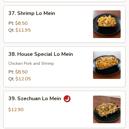
37.
37. Shrimp Lo Mein
Shrimp
Lo
Pt:
$8.50
Mein
Qt:
$11.95
38.
38. House Special Lo Mein
House
Special
Chicken Pork and Shrimp
Lo
Pt:
$8.50
Mein
Qt:
$12.05
39.
39. Szechuan Lo Mein
Szechuan
Lo
$12.90
Mein