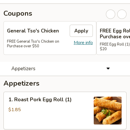
Coupons
General Tso's Chicken
Apply
FREE Egg Rol
Purchase ov
FREE General Tso's Chicken on
More info
FREE Egg Roll (1)
Purchase over $50
$20
Appetizers
Appetizers
1.
1. Roast Pork Egg Roll (1)
Roast
Pork
$1.85
Egg
Roll
(1)