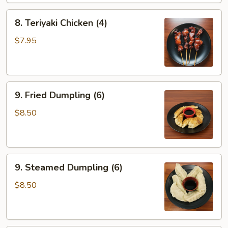
8.
8. Teriyaki Chicken (4)
Teriyaki
Chicken
$7.95
(4)
9.
9. Fried Dumpling (6)
Fried
Dumpling
$8.50
(6)
9.
9. Steamed Dumpling (6)
Steamed
Dumpling
$8.50
(6)