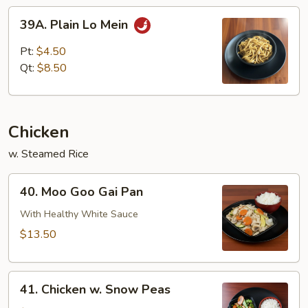
39A.
39A. Plain Lo Mein
Plain
Lo
Pt:
$4.50
Mein
Qt:
$8.50
Chicken
w. Steamed Rice
40.
40. Moo Goo Gai Pan
Moo
Goo
With Healthy White Sauce
Gai
$13.50
Pan
41.
41. Chicken w. Snow Peas
Chicken