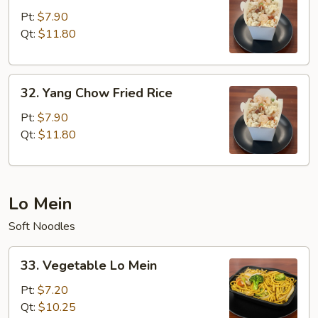
Special
Pt:
$7.90
Fried
Qt:
$11.80
Rice
32.
32. Yang Chow Fried Rice
Yang
Chow
Pt:
$7.90
Fried
Qt:
$11.80
Rice
Lo Mein
Soft Noodles
33.
33. Vegetable Lo Mein
Vegetable
Lo
Pt:
$7.20
Mein
Qt:
$10.25