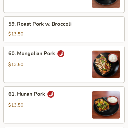
Snow
Peas
59.
59. Roast Pork w. Broccoli
Roast
Pork
$13.50
w.
Broccoli
60.
60. Mongolian Pork
Mongolian
Pork
$13.50
61.
61. Hunan Pork
Hunan
Pork
$13.50