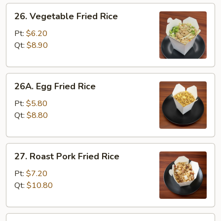
26.
26. Vegetable Fried Rice
Vegetable
Fried
Pt:
$6.20
Rice
Qt:
$8.90
26A.
26A. Egg Fried Rice
Egg
Fried
Pt:
$5.80
Rice
Qt:
$8.80
27.
27. Roast Pork Fried Rice
Roast
Pork
Pt:
$7.20
Fried
Qt:
$10.80
Rice
28.