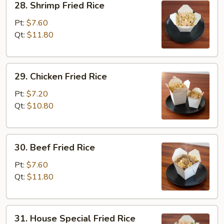
28. Shrimp Fried Rice
Shrimp
Fried
Pt:
$7.60
Rice
Qt:
$11.80
29.
29. Chicken Fried Rice
Chicken
Fried
Pt:
$7.20
Rice
Qt:
$10.80
30.
30. Beef Fried Rice
Beef
Fried
Pt:
$7.60
Rice
Qt:
$11.80
31.
31. House Special Fried Rice
House