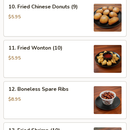
10.
10. Fried Chinese Donuts (9)
Fried
Chinese
$5.95
Donuts
(9)
11.
11. Fried Wonton (10)
Fried
Wonton
$5.95
(10)
12.
12. Boneless Spare Ribs
Boneless
Spare
$8.95
Ribs
13.