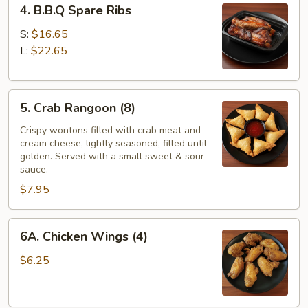
4. B.B.Q Spare Ribs
B.B.Q
Spare
S:
$16.65
Ribs
L:
$22.65
5.
5. Crab Rangoon (8)
Crab
Rangoon
Crispy wontons filled with crab meat and
cream cheese, lightly seasoned, filled until
(8)
golden. Served with a small sweet & sour
sauce.
$7.95
6A.
6A. Chicken Wings (4)
Chicken
Wings
$6.25
(4)