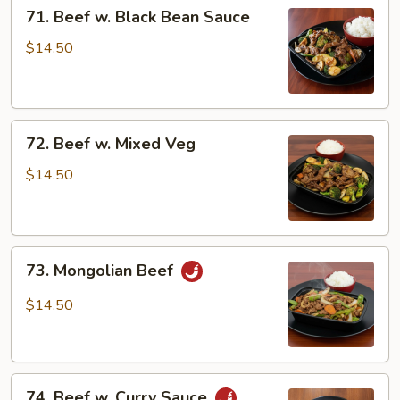
71.
71. Beef w. Black Bean Sauce
Beef
w.
$14.50
Black
Bean
Sauce
72.
72. Beef w. Mixed Veg
Beef
w.
$14.50
Mixed
Veg
73.
73. Mongolian Beef
Mongolian
Beef
$14.50
74.
74. Beef w. Curry Sauce