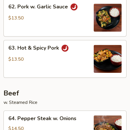
62.
62. Pork w. Garlic Sauce
Pork
w.
$13.50
Garlic
Sauce
63.
63. Hot & Spicy Pork
Hot
&
$13.50
Spicy
Pork
Beef
w. Steamed Rice
64.
64. Pepper Steak w. Onions
Pepper
Steak
$14.50