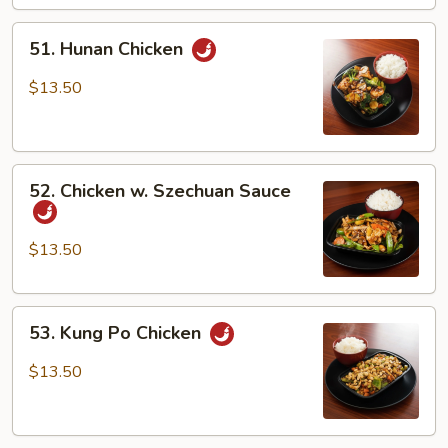
51.
51. Hunan Chicken
Hunan
Chicken
$13.50
52.
52. Chicken w. Szechuan Sauce
Chicken
w.
Szechuan
$13.50
Sauce
53.
53. Kung Po Chicken
Kung
Po
$13.50
Chicken