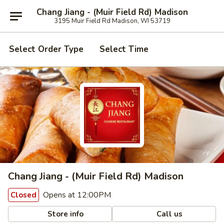
Chang Jiang - (Muir Field Rd) Madison
3195 Muir Field Rd Madison, WI 53719
Select Order Type
Select Time
Chang Jiang - (Muir Field Rd) Madison
Opens at 12:00PM
Closed
Store info
Call us