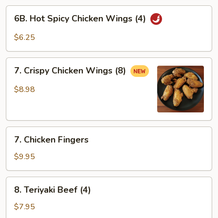
6B.
6B. Hot Spicy Chicken Wings (4)
Hot
Spicy
$6.25
Chicken
Wings
7.
(4)
7. Crispy Chicken Wings (8)
Crispy
Chicken
$8.98
Wings
(8)
7.
7. Chicken Fingers
Chicken
Fingers
$9.95
8.
8. Teriyaki Beef (4)
Teriyaki
Beef
$7.95
(4)