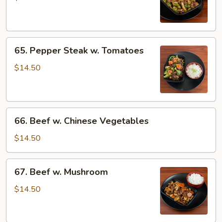
w.
Onions
65.
65. Pepper Steak w. Tomatoes
Pepper
Steak
$14.50
w.
Tomatoes
66.
66. Beef w. Chinese Vegetables
Beef
w.
$14.50
Chinese
Vegetables
67.
67. Beef w. Mushroom
Beef
w.
$14.50
Mushroom