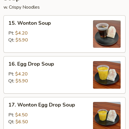
w. Crispy Noodles
15.
15. Wonton Soup
Wonton
Soup
Pt:
$4.20
Qt:
$5.90
16.
16. Egg Drop Soup
Egg
Drop
Pt:
$4.20
Soup
Qt:
$5.90
17.
17. Wonton Egg Drop Soup
Wonton
Egg
Pt:
$4.50
Drop
Qt:
$6.50
Soup