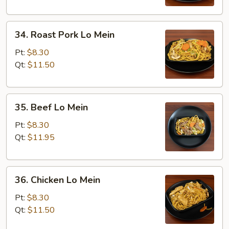
34.
34. Roast Pork Lo Mein
Roast
Pork
Pt:
$8.30
Lo
Qt:
$11.50
Mein
35.
35. Beef Lo Mein
Beef
Lo
Pt:
$8.30
Mein
Qt:
$11.95
36.
36. Chicken Lo Mein
Chicken
Lo
Pt:
$8.30
Mein
Qt:
$11.50