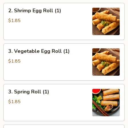
2.
2. Shrimp Egg Roll (1)
Shrimp
Egg
$1.85
Roll
(1)
3.
3. Vegetable Egg Roll (1)
Vegetable
Egg
$1.85
Roll
(1)
3.
3. Spring Roll (1)
Spring
Roll
$1.85
(1)
4.