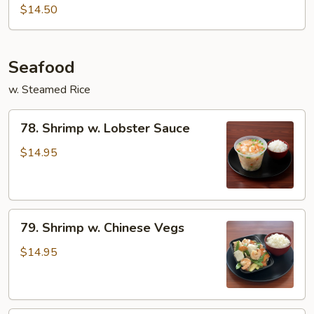
&
$14.50
Spicy
Beef
Seafood
w. Steamed Rice
78.
78. Shrimp w. Lobster Sauce
Shrimp
w.
$14.95
Lobster
Sauce
79.
79. Shrimp w. Chinese Vegs
Shrimp
w.
$14.95
Chinese
Vegs