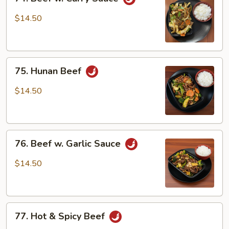
Beef
w.
$14.50
Curry
Sauce
75.
75. Hunan Beef
Hunan
Beef
$14.50
76.
76. Beef w. Garlic Sauce
Beef
w.
$14.50
Garlic
Sauce
77.
77. Hot & Spicy Beef
Hot