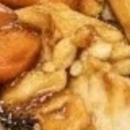
8.
8. Teriyaki Chicken (4)
Teriyaki
Chicken
$7.95
(4)
9.
9. Fried Dumpling (6)
Fried
Dumpling
$8.50
(6)
9.
9. Steamed Dumpling (6)
Steamed
Dumpling
$8.50
(6)