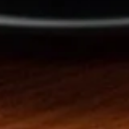
w. Crispy Noodles
15.
15. Wonton Soup
Wonton
Soup
Pt:
$4.20
Qt:
$5.90
16.
16. Egg Drop Soup
Egg
Drop
Pt:
$4.20
Soup
Qt:
$5.90
17.
17. Wonton Egg Drop Soup
Wonton
Egg
Pt:
$4.50
Drop
Qt:
$6.50
Soup