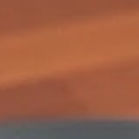
2.
2. Shrimp Egg Roll (1)
Shrimp
Egg
$1.85
Roll
(1)
3.
3. Vegetable Egg Roll (1)
Vegetable
Egg
$1.85
Roll
(1)
3.
3. Spring Roll (1)
Spring
Roll
$1.85
(1)
4.