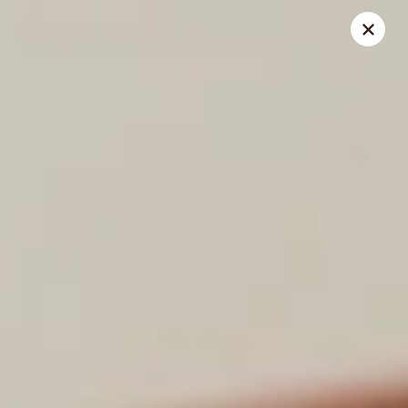
Chang Jiang - (Muir Field Rd) Madison
3195 Muir Field Rd Madison, WI 53719
Select Order Type
Select Time
Chang Jiang - (Muir Field Rd) Madison
Opens at 11:00AM
Closed
Store info
Call us