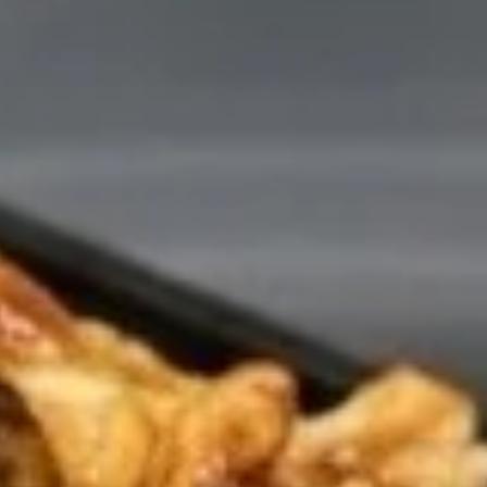
4. B.B.Q Spare Ribs
B.B.Q
Spare
S:
$16.65
Ribs
L:
$22.65
5.
5. Crab Rangoon (8)
Crab
Rangoon
Crispy wontons filled with crab meat and
cream cheese, lightly seasoned, filled until
(8)
golden. Served with a small sweet & sour
sauce.
$7.95
6A.
6A. Chicken Wings (4)
Chicken
Wings
$6.25
(4)