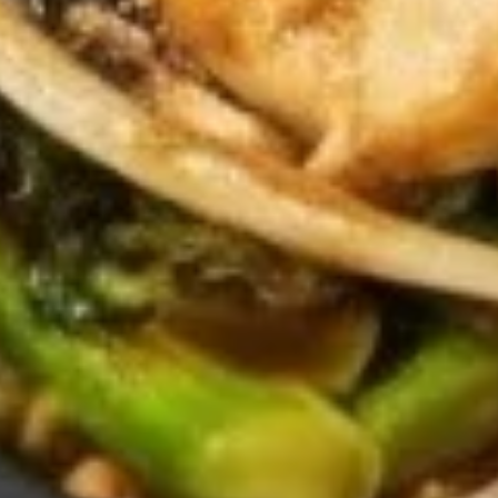
10.
10. Fried Chinese Donuts (9)
Fried
Chinese
$5.95
Donuts
(9)
11.
11. Fried Wonton (10)
Fried
Wonton
$5.95
(10)
12.
12. Boneless Spare Ribs
Boneless
Spare
$8.95
Ribs
13.