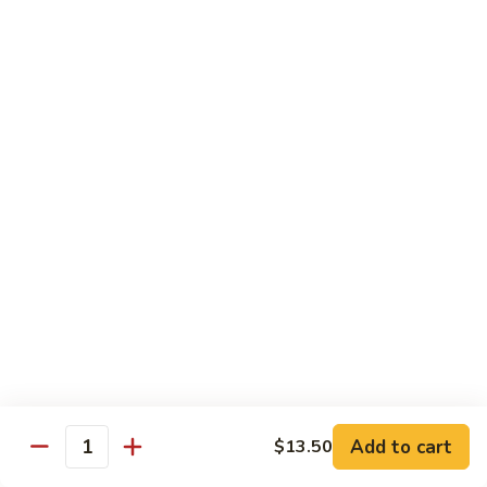
80.
80. Shrimp w. Snow Peas
Shrimp
w.
$14.95
Snow
Peas
81.
81. Shrimp w. Pepper & Tomato
Shrimp
w.
$14.95
Pepper
&
Tomato
82.
82. Shrimp w. Broccoli
Shrimp
w.
$14.95
Broccoli
Add to cart
$13.50
Quantity
83.
83. Shrimp w. Cashew Nuts