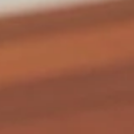
Coupons
General Tso's Chicken
Apply
FREE Egg Rol
Purchase ov
FREE General Tso's Chicken on
More info
FREE Egg Roll (1)
Purchase over $50
$20
Chicken
Appetizers
1.
1. Roast Pork Egg Roll (1)
Roast
Pork
$1.85
Egg
Roll
(1)