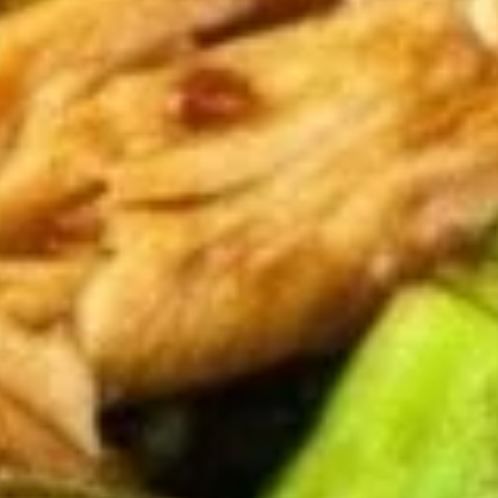
2.
2. Shrimp Egg Roll (1)
Shrimp
Egg
$1.85
Roll
(1)
3.
3. Vegetable Egg Roll (1)
Vegetable
Egg
$1.85
Roll
(1)
3.
3. Spring Roll (1)
Spring
Roll
$1.85
(1)
4.