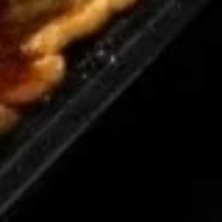
8.
8. Teriyaki Chicken (4)
Teriyaki
Chicken
$7.95
(4)
9.
9. Fried Dumpling (6)
Fried
Dumpling
$8.50
(6)
9.
9. Steamed Dumpling (6)
Steamed
Dumpling
$8.50
(6)