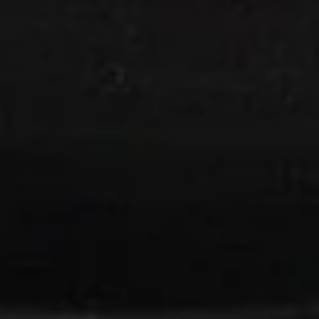
w. Crispy Noodles
15.
15. Wonton Soup
Wonton
Soup
Pt:
$4.20
Qt:
$5.90
16.
16. Egg Drop Soup
Egg
Drop
Pt:
$4.20
Soup
Qt:
$5.90
17.
17. Wonton Egg Drop Soup
Wonton
Egg
Pt:
$4.50
Drop
Qt:
$6.50
Soup