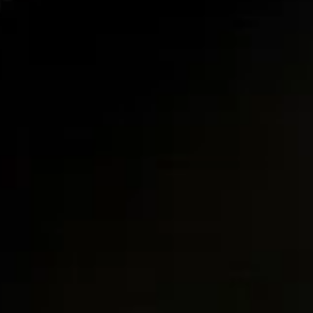
10.
10. Fried Chinese Donuts (9)
Fried
Chinese
$5.95
Donuts
(9)
11.
11. Fried Wonton (10)
Fried
Wonton
$5.95
(10)
12.
12. Boneless Spare Ribs
Boneless
Spare
$8.95
Ribs
13.