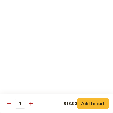
80.
80. Shrimp w. Snow Peas
Shrimp
w.
$14.95
Snow
Peas
81.
81. Shrimp w. Pepper & Tomato
Shrimp
w.
$14.95
Pepper
&
Tomato
82.
82. Shrimp w. Broccoli
Shrimp
w.
$14.95
Broccoli
Add to cart
$13.50
Quantity
83.
83. Shrimp w. Cashew Nuts