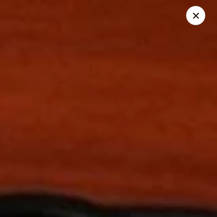
Chang Jiang - (Muir Field Rd) Madison
3195 Muir Field Rd Madison, WI 53719
Select Order Type
Select Time
Chang Jiang - (Muir Field Rd) Madison
Opens Friday at 11:00AM
Closed
Store info
Call us