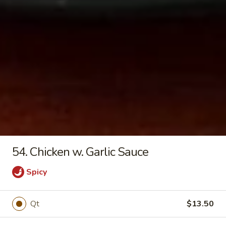
18.
18. Vegetable Soup
Vegetable
Soup
Pt:
$4.20
Qt:
$5.90
19.
19. Hot and Sour Soup
Hot
and
Pt:
$4.50
Sour
Qt:
$6.80
Soup
54. Chicken w. Garlic Sauce
Spicy
Chop Suey
w. Steamed Rice
Qt
$13.50
20.
20. Vegetable Chop Suey