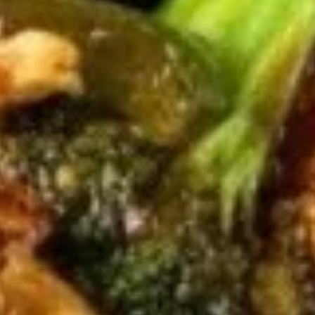
4. B.B.Q Spare Ribs
B.B.Q
Spare
S:
$16.65
Ribs
L:
$22.65
5.
5. Crab Rangoon (8)
Crab
Rangoon
Crispy wontons filled with crab meat and
cream cheese, lightly seasoned, filled until
(8)
golden. Served with a small sweet & sour
sauce.
$7.95
6A.
6A. Chicken Wings (4)
Chicken
Wings
$6.25
(4)