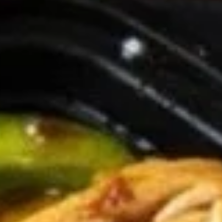
Coupons
General Tso's Chicken
Apply
FREE Egg Rol
Purchase ov
FREE General Tso's Chicken on
More info
FREE Egg Roll (1)
Purchase over $50
$20
Chicken
Appetizers
1.
1. Roast Pork Egg Roll (1)
Roast
Pork
$1.85
Egg
Roll
(1)