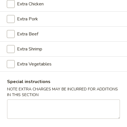
Extra Chicken
Coupons
Extra Pork
General Tso's Chicken
Apply
FREE Egg Rol
Extra Beef
Purchase ov
FREE General Tso's Chicken on
More info
FREE Egg Roll (1)
Purchase over $50
$20
Extra Shrimp
Extra Vegetables
Special Combination Plates
Appetizers
Special instructions
NOTE EXTRA CHARGES MAY BE INCURRED FOR ADDITIONS
1.
IN THIS SECTION
1. Roast Pork Egg Roll (1)
Roast
Pork
$1.85
Egg
Roll
(1)