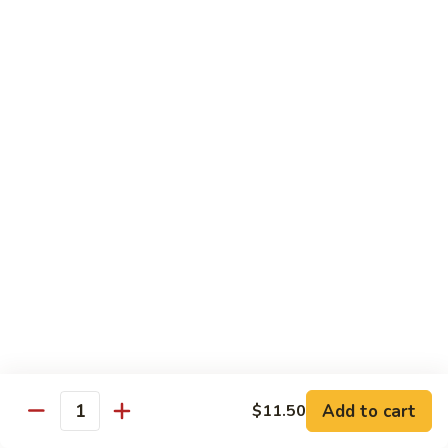
80.
80. Shrimp w. Snow Peas
Shrimp
w.
$14.95
Snow
Peas
81.
81. Shrimp w. Pepper & Tomato
Shrimp
w.
$14.95
Pepper
&
Tomato
82.
82. Shrimp w. Broccoli
Shrimp
w.
$14.95
Broccoli
Add to cart
$11.50
Quantity
83.
83. Shrimp w. Cashew Nuts