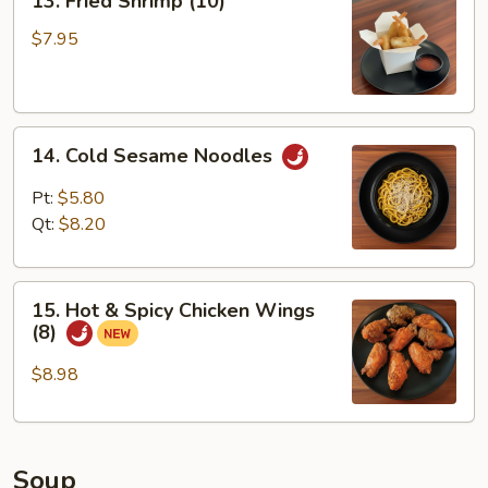
13. Fried Shrimp (10)
Fried
Shrimp
$7.95
(10)
14.
14. Cold Sesame Noodles
Cold
Sesame
Pt:
$5.80
Noodles
Qt:
$8.20
15.
15. Hot & Spicy Chicken Wings
Hot
(8)
&
Spicy
$8.98
Chicken
Wings
(8)
Soup