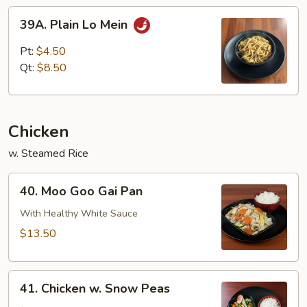
39A.
39A. Plain Lo Mein
Plain
Lo
Pt:
$4.50
Mein
Qt:
$8.50
Chicken
w. Steamed Rice
40.
40. Moo Goo Gai Pan
Moo
Goo
With Healthy White Sauce
Gai
$13.50
Pan
41.
41. Chicken w. Snow Peas
Chicken