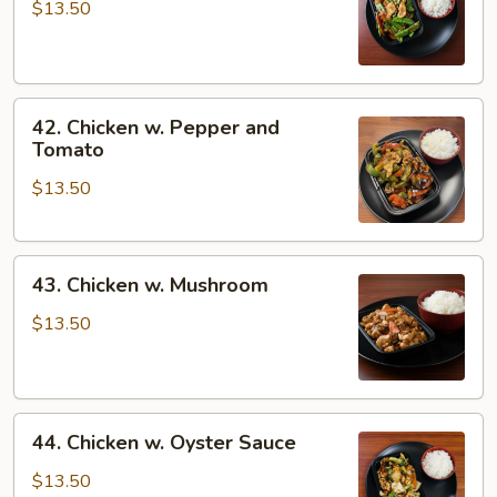
w.
$13.50
Snow
Peas
42.
42. Chicken w. Pepper and
Chicken
Tomato
w.
$13.50
Pepper
and
Tomato
43.
43. Chicken w. Mushroom
Chicken
w.
$13.50
Mushroom
44.
44. Chicken w. Oyster Sauce
Chicken
w.
$13.50