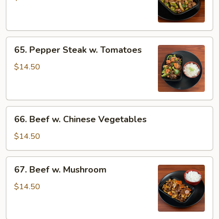
w.
Onions
65.
65. Pepper Steak w. Tomatoes
Pepper
Steak
$14.50
w.
Tomatoes
66.
66. Beef w. Chinese Vegetables
Beef
w.
$14.50
Chinese
Vegetables
67.
67. Beef w. Mushroom
Beef
w.
$14.50
Mushroom