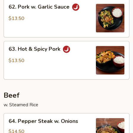
62.
62. Pork w. Garlic Sauce
Pork
w.
$13.50
Garlic
Sauce
63.
63. Hot & Spicy Pork
Hot
&
$13.50
Spicy
Pork
Beef
w. Steamed Rice
64.
64. Pepper Steak w. Onions
Pepper
Steak
$14.50