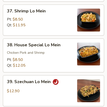
37.
37. Shrimp Lo Mein
Shrimp
Lo
Pt:
$8.50
Mein
Qt:
$11.95
38.
38. House Special Lo Mein
House
Special
Chicken Pork and Shrimp
Lo
Pt:
$8.50
Mein
Qt:
$12.05
39.
39. Szechuan Lo Mein
Szechuan
Lo
$12.90
Mein