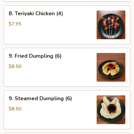
8.
8. Teriyaki Chicken (4)
Teriyaki
Chicken
$7.95
(4)
9.
9. Fried Dumpling (6)
Fried
Dumpling
$8.50
(6)
9.
9. Steamed Dumpling (6)
Steamed
Dumpling
$8.50
(6)