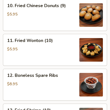
10.
10. Fried Chinese Donuts (9)
Fried
Chinese
$5.95
Donuts
(9)
11.
11. Fried Wonton (10)
Fried
Wonton
$5.95
(10)
12.
12. Boneless Spare Ribs
Boneless
Spare
$8.95
Ribs
13.