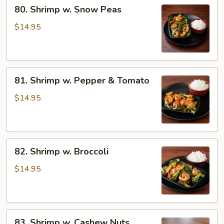
80.
80. Shrimp w. Snow Peas
Shrimp
w.
$14.95
Snow
Peas
81.
81. Shrimp w. Pepper & Tomato
Shrimp
w.
$14.95
Pepper
&
Tomato
82.
82. Shrimp w. Broccoli
Shrimp
w.
$14.95
Broccoli
83.
83. Shrimp w. Cashew Nuts