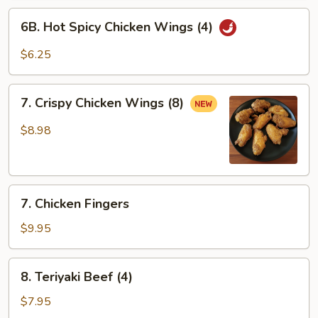
6B.
6B. Hot Spicy Chicken Wings (4)
Hot
Spicy
$6.25
Chicken
Wings
7.
(4)
7. Crispy Chicken Wings (8)
Crispy
Chicken
$8.98
Wings
(8)
7.
7. Chicken Fingers
Chicken
Fingers
$9.95
8.
8. Teriyaki Beef (4)
Teriyaki
Beef
$7.95
(4)