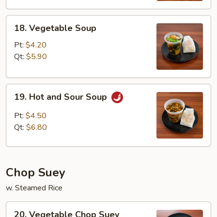
18.
18. Vegetable Soup
Vegetable
Soup
Pt:
$4.20
Qt:
$5.90
19.
19. Hot and Sour Soup
Hot
and
Pt:
$4.50
Sour
Qt:
$6.80
Soup
Chop Suey
w. Steamed Rice
20.
20. Vegetable Chop Suey