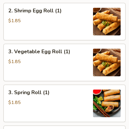
2.
2. Shrimp Egg Roll (1)
Shrimp
Egg
$1.85
Roll
(1)
3.
3. Vegetable Egg Roll (1)
Vegetable
Egg
$1.85
Roll
(1)
3.
3. Spring Roll (1)
Spring
Roll
$1.85
(1)
4.