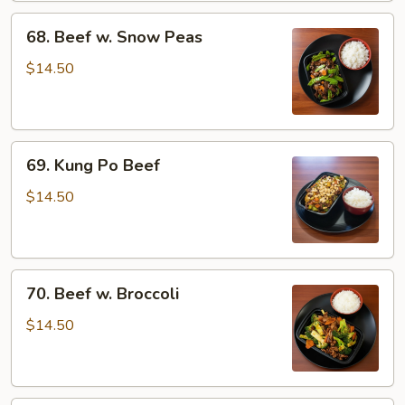
68.
68. Beef w. Snow Peas
Beef
w.
$14.50
Snow
Peas
69.
69. Kung Po Beef
Kung
Po
$14.50
Beef
70.
70. Beef w. Broccoli
Beef
w.
$14.50
Broccoli