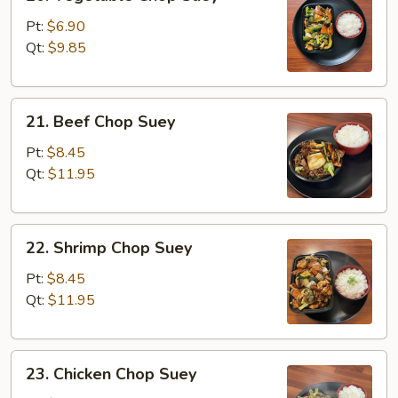
Vegetable
Chop
Pt:
$6.90
Suey
Qt:
$9.85
21.
21. Beef Chop Suey
Beef
Chop
Pt:
$8.45
Suey
Qt:
$11.95
22.
22. Shrimp Chop Suey
Shrimp
Chop
Pt:
$8.45
Suey
Qt:
$11.95
23.
23. Chicken Chop Suey
Chicken