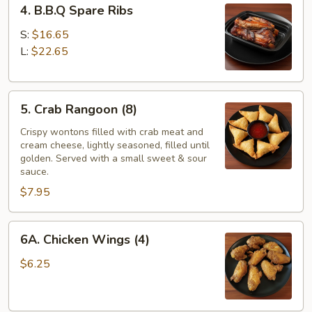
4. B.B.Q Spare Ribs
B.B.Q
Spare
S:
$16.65
Ribs
L:
$22.65
5.
5. Crab Rangoon (8)
Crab
Rangoon
Crispy wontons filled with crab meat and
cream cheese, lightly seasoned, filled until
(8)
golden. Served with a small sweet & sour
sauce.
$7.95
6A.
6A. Chicken Wings (4)
Chicken
Wings
$6.25
(4)