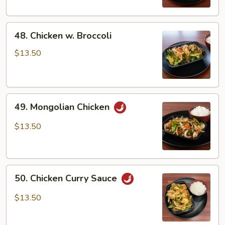
Veg
48.
48. Chicken w. Broccoli
Chicken
w.
$13.50
Broccoli
49.
49. Mongolian Chicken
Mongolian
Chicken
$13.50
50.
50. Chicken Curry Sauce
Chicken
Curry
$13.50
Sauce