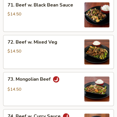
71.
71. Beef w. Black Bean Sauce
Beef
w.
$14.50
Black
Bean
Sauce
72.
72. Beef w. Mixed Veg
Beef
w.
$14.50
Mixed
Veg
73.
73. Mongolian Beef
Mongolian
Beef
$14.50
74.
74. Beef w. Curry Sauce