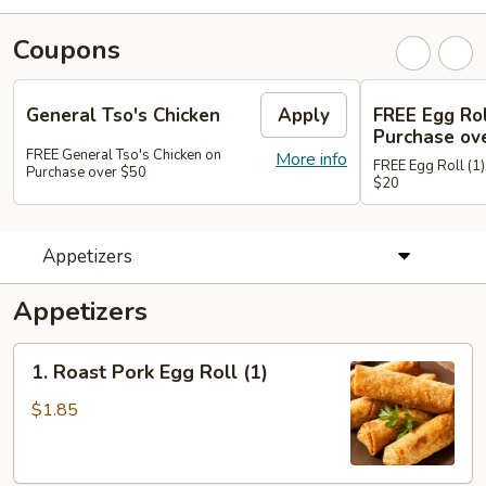
Coupons
General Tso's Chicken
Apply
FREE Egg Rol
Purchase ov
FREE General Tso's Chicken on
More info
FREE Egg Roll (1)
Purchase over $50
$20
Appetizers
Appetizers
1.
1. Roast Pork Egg Roll (1)
Roast
Pork
$1.85
Egg
Roll
(1)