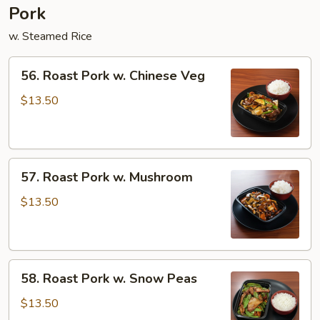
Pork
w. Steamed Rice
56.
56. Roast Pork w. Chinese Veg
Roast
Pork
$13.50
w.
Chinese
Veg
57.
57. Roast Pork w. Mushroom
Roast
Pork
$13.50
w.
Mushroom
58.
58. Roast Pork w. Snow Peas
Roast
Pork
$13.50
w.