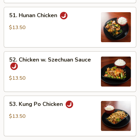
51.
51. Hunan Chicken
Hunan
Chicken
$13.50
52.
52. Chicken w. Szechuan Sauce
Chicken
w.
Szechuan
$13.50
Sauce
53.
53. Kung Po Chicken
Kung
Po
$13.50
Chicken