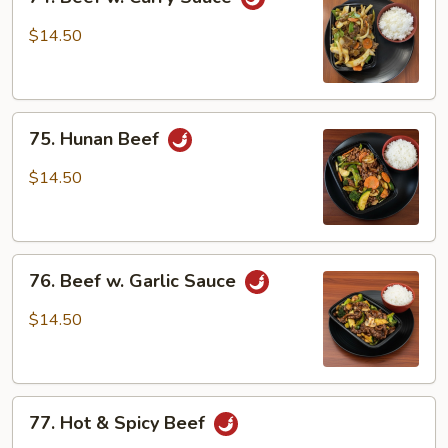
Beef
w.
$14.50
Curry
Sauce
75.
75. Hunan Beef
Hunan
Beef
$14.50
76.
76. Beef w. Garlic Sauce
Beef
w.
$14.50
Garlic
Sauce
77.
77. Hot & Spicy Beef
Hot