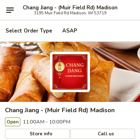
Chang Jiang - (Muir Field Rd) Madison
3195 Muir Field Rd Madison, WI 53719
Select Order Type
ASAP
Chang Jiang - (Muir Field Rd) Madison
11:00AM - 10:00PM
Open
Store info
Call us