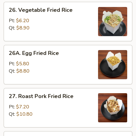
26.
26. Vegetable Fried Rice
Vegetable
Fried
Pt:
$6.20
Rice
Qt:
$8.90
26A.
26A. Egg Fried Rice
Egg
Fried
Pt:
$5.80
Rice
Qt:
$8.80
27.
27. Roast Pork Fried Rice
Roast
Pork
Pt:
$7.20
Fried
Qt:
$10.80
Rice
28.