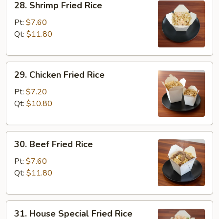
28. Shrimp Fried Rice
Shrimp
Fried
Pt:
$7.60
Rice
Qt:
$11.80
29.
29. Chicken Fried Rice
Chicken
Fried
Pt:
$7.20
Rice
Qt:
$10.80
30.
30. Beef Fried Rice
Beef
Fried
Pt:
$7.60
Rice
Qt:
$11.80
31.
31. House Special Fried Rice
House