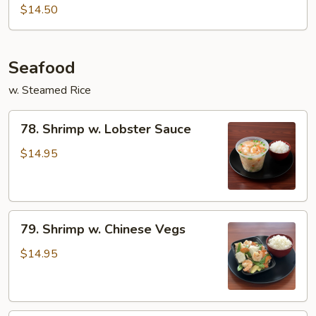
&
$14.50
Spicy
Beef
Seafood
w. Steamed Rice
78.
78. Shrimp w. Lobster Sauce
Shrimp
w.
$14.95
Lobster
Sauce
79.
79. Shrimp w. Chinese Vegs
Shrimp
w.
$14.95
Chinese
Vegs