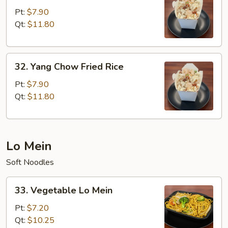
Special
Pt:
$7.90
Fried
Qt:
$11.80
Rice
32.
32. Yang Chow Fried Rice
Yang
Chow
Pt:
$7.90
Fried
Qt:
$11.80
Rice
Lo Mein
Soft Noodles
33.
33. Vegetable Lo Mein
Vegetable
Lo
Pt:
$7.20
Mein
Qt:
$10.25