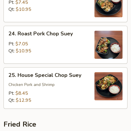
Chop
Pt:
$7.45
Suey
Qt:
$10.95
24.
24. Roast Pork Chop Suey
Roast
Pork
Pt:
$7.05
Chop
Qt:
$10.95
Suey
25.
25. House Special Chop Suey
House
Special
Chicken Pork and Shrimp
Chop
Pt:
$8.45
Suey
Qt:
$12.95
Fried Rice