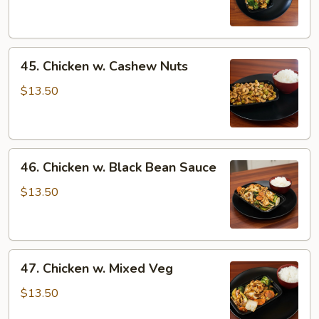
Oyster
Sauce
45.
45. Chicken w. Cashew Nuts
Chicken
w.
$13.50
Cashew
Nuts
46.
46. Chicken w. Black Bean Sauce
Chicken
w.
$13.50
Black
Bean
Sauce
47.
47. Chicken w. Mixed Veg
Chicken
w.
$13.50
Mixed