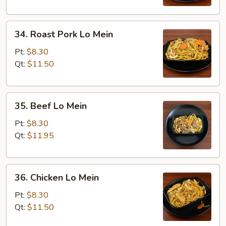
34.
34. Roast Pork Lo Mein
Roast
Pork
Pt:
$8.30
Lo
Qt:
$11.50
Mein
35.
35. Beef Lo Mein
Beef
Lo
Pt:
$8.30
Mein
Qt:
$11.95
36.
36. Chicken Lo Mein
Chicken
Lo
Pt:
$8.30
Mein
Qt:
$11.50