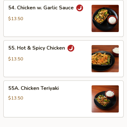
54.
54. Chicken w. Garlic Sauce
Chicken
w.
$13.50
Garlic
Sauce
55.
55. Hot & Spicy Chicken
Hot
&
$13.50
Spicy
Chicken
55A.
55A. Chicken Teriyaki
Chicken
Teriyaki
$13.50