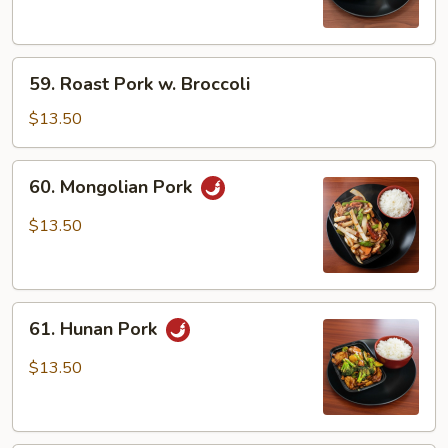
Snow
Peas
59.
59. Roast Pork w. Broccoli
Roast
Pork
$13.50
w.
Broccoli
60.
60. Mongolian Pork
Mongolian
Pork
$13.50
61.
61. Hunan Pork
Hunan
Pork
$13.50