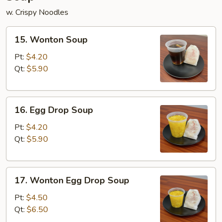
w. Crispy Noodles
15.
15. Wonton Soup
Wonton
Soup
Pt:
$4.20
Qt:
$5.90
16.
16. Egg Drop Soup
Egg
Drop
Pt:
$4.20
Soup
Qt:
$5.90
17.
17. Wonton Egg Drop Soup
Wonton
Egg
Pt:
$4.50
Drop
Qt:
$6.50
Soup